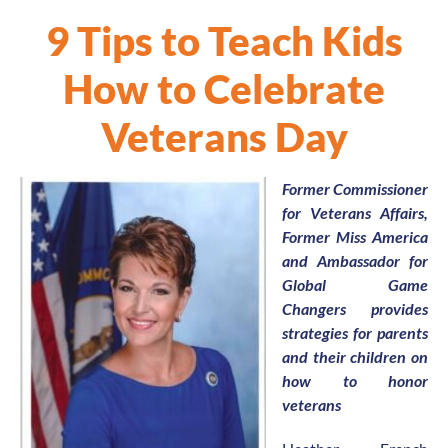
9 Tips to Teach Kids
How to Celebrate
Veterans Day
Former Commissioner
for Veterans Affairs,
Former Miss America
and Ambassador for
Global Game
Changers provides
strategies for parents
and their children on
how to honor
veterans