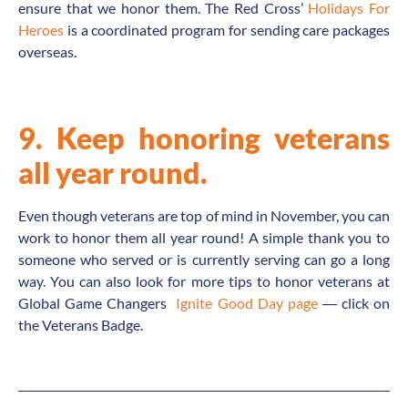
ensure that we honor them. The Red Cross’
Holidays For
Heroes
is a coordinated program for sending care packages
overseas.
9. Keep honoring veterans
all year round.
Even though veterans are top of mind in November, you can
work to honor them all year round! A simple thank you to
someone who served or is currently serving can go a long
way. You can also look for more tips to honor veterans at
Global Game Changers
Ignite Good Day page
― click on
the Veterans Badge.