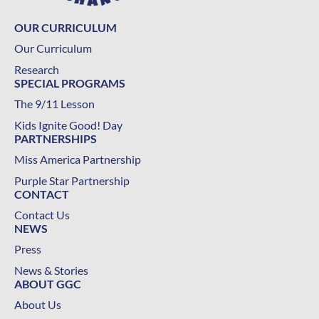
OUR CURRICULUM
Our Curriculum
Research
SPECIAL PROGRAMS
The 9/11 Lesson
Kids Ignite Good! Day
PARTNERSHIPS
Miss America Partnership
Purple Star Partnership
CONTACT
Contact Us
NEWS
Press
News & Stories
ABOUT GGC
About Us