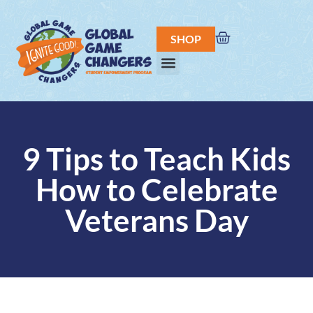
SHOP
9 Tips to Teach Kids
How to Celebrate
Veterans Day