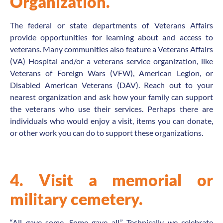
Organization.
The federal or state departments of Veterans Affairs
provide opportunities for learning about and access to
veterans. Many communities also feature a Veterans Affairs
(VA) Hospital and/or a veterans service organization, like
Veterans of Foreign Wars (VFW), American Legion, or
Disabled American Veterans (DAV). Reach out to your
nearest organization and ask how your family can support
the veterans who use their services. Perhaps there are
individuals who would enjoy a visit, items you can donate,
or other work you can do to support these organizations.
4. Visit a memorial or
military cemetery.
“All gave some. Some gave all.” Technically we celebrate