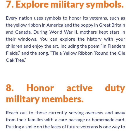
7. Explore military symbols.
Every nation uses symbols to honor its veterans, such as
the yellow ribbon in America and the poppy in Great Britain
and Canada. During World War II, mothers kept stars in
their windows. You can explore the history with your
children and enjoy the art, including the poem “In Flanders
Fields,” and the song, “Tie a Yellow Ribbon ‘Round the Ole
Oak Tree.”
8. Honor active duty
military members.
Reach out to those currently serving overseas and away
from their families with a care package or homemade card.
Putting a smile on the faces of future veterans is one way to