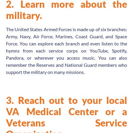
2. Learn more about the
military.
The United States Armed Forces is made up of six branches:
Army, Navy, Air Force, Marines, Coast Guard, and Space
Force. You can explore each branch and even listen to the
hymns from each service corps on YouTube, Spotify,
Pandora, or wherever you access music. You can also
remember the Reserves and National Guard members who
support the military on many missions.
3. Reach out to your local
VA Medical Center or a
Veterans Service