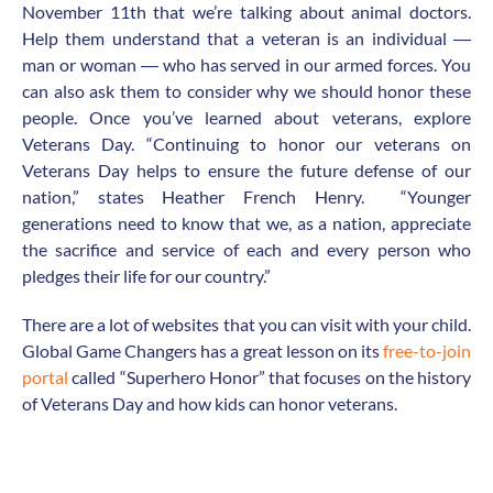
November 11
th
that we’re talking about animal doctors.
Help them understand that a veteran is an individual ―
man or woman ― who has served in our armed forces. You
can also ask them to consider why we should honor these
people. Once you’ve learned about veterans, explore
Veterans Day. “Continuing to honor our veterans on
Veterans Day helps to ensure the future defense of our
nation,” states Heather French Henry. “Younger
generations need to know that we, as a nation, appreciate
the sacrifice and service of each and every person who
pledges their life for our country.”
There are a lot of websites that you can visit with your child.
Global Game Changers has a great lesson on its
free-to-join
portal
called “Superhero Honor” that focuses on the history
of Veterans Day and how kids can honor veterans.