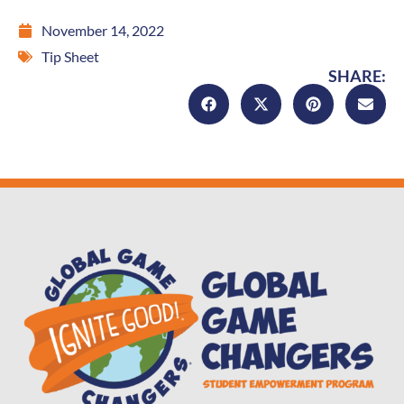
November 14, 2022
Tip Sheet
SHARE: