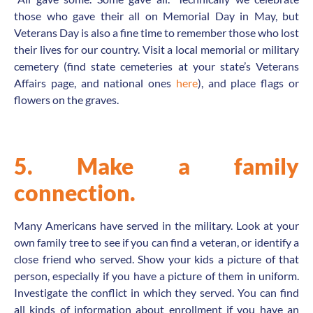
those who gave their all on Memorial Day in May, but
Veterans Day is also a fine time to remember those who lost
their lives for our country. Visit a local memorial or military
cemetery (find state cemeteries at your state’s Veterans
Affairs page, and national ones
here
), and place flags or
flowers on the graves.
5. Make a family
connection.
Many Americans have served in the military. Look at your
own family tree to see if you can find a veteran, or identify a
close friend who served. Show your kids a picture of that
person, especially if you have a picture of them in uniform.
Investigate the conflict in which they served. You can find
all kinds of information about enrollment if you have an