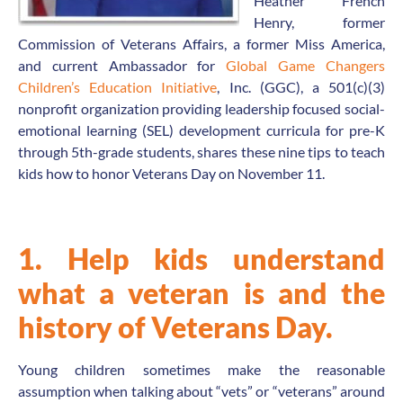
Heather French
Henry, former
Commission of Veterans Affairs, a former Miss America,
and current Ambassador for
Global Game Changers
Children’s Education Initiative
, Inc. (GGC), a 501(c)(3)
nonprofit organization providing leadership focused social-
emotional learning (SEL) development curricula for pre-K
through 5th-grade students, shares
these
nine tips to teach
kids how to honor Veterans Day on November 11.
1. Help kids understand
what a veteran is and the
history of Veterans Day.
Young children sometimes make the reasonable
assumption when talking about “vets” or “veterans” around