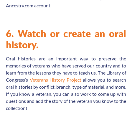
Ancestry.com account.
6. Watch or create an oral
history.
Oral histories are an important way to preserve the
memories of veterans who have served our country and to
learn from the lessons they have to teach us. The Library of
Congress’s
Veterans History Project
allows you to search
oral histories by conflict, branch, type of material, and more.
If you know a veteran, you can also work to come up with
questions and add the story of the veteran you know to the
collection!