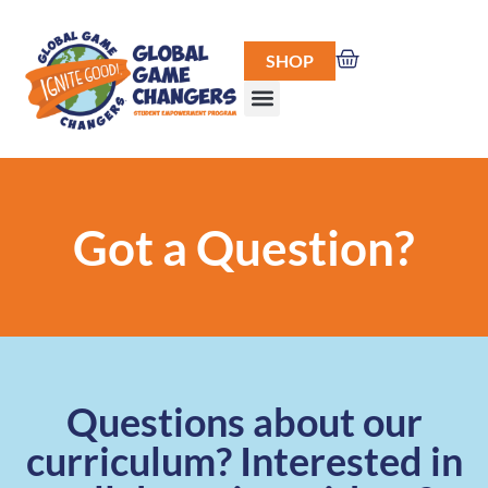
SHOP
Got a Question?
Questions about our
curriculum? Interested in