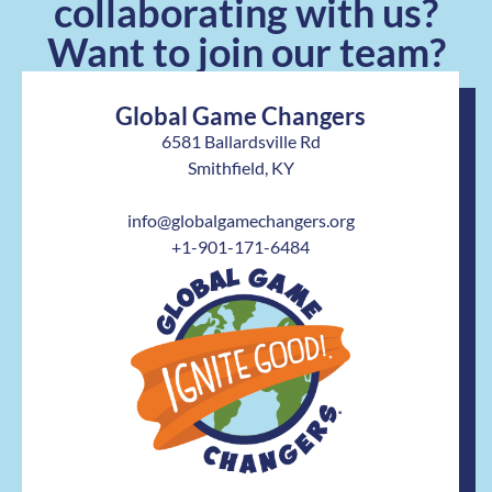
collaborating with us?
Want to join our team?
Global Game Changers
6581 Ballardsville Rd
Smithfield, KY
info@globalgamechangers.org
+1-901-171-6484