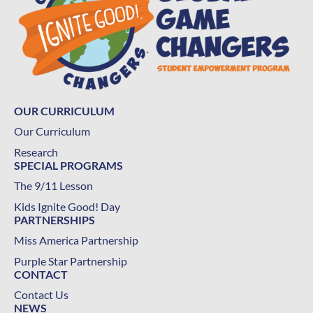
OUR CURRICULUM
Our Curriculum
Research
SPECIAL PROGRAMS
The 9/11 Lesson
Kids Ignite Good! Day
PARTNERSHIPS
Miss America Partnership
Purple Star Partnership
CONTACT
Contact Us
NEWS