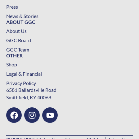
Press
News & Stories
ABOUT GGC
About Us
GGC Board
GGC Team
OTHER
Shop
Legal & Financial
Privacy Policy
6581 Ballardsville Road
Smithfield, KY 40068