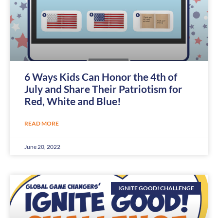
6 Ways Kids Can Honor the 4th of
July and Share Their Patriotism for
Red, White and Blue!
READ MORE
June 20, 2022
IGNITE GOOD! CHALLENGE