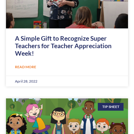
A Simple Gift to Recognize Super
Teachers for Teacher Appreciation
Week!
READ MORE
April 28, 2022
TIP SHEET