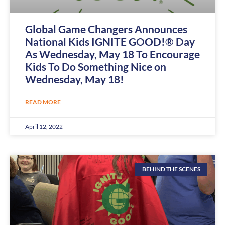
Global Game Changers Announces
National Kids IGNITE GOOD!® Day
As Wednesday, May 18 To Encourage
Kids To Do Something Nice on
Wednesday, May 18!
READ MORE
April 12, 2022
BEHIND THE SCENES