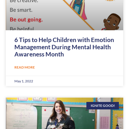
6 Tips to Help Children with Emotion
Management During Mental Health
Awareness Month
READ MORE
May 1, 2022
IGNITE GOOD!