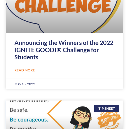
Announcing the Winners of the 2022
IGNITE GOOD!® Challenge for
Students
READ MORE
May 18, 2022
TIP SHEET