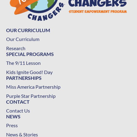
OUR CURRICULUM
Our Curriculum
Research
SPECIAL PROGRAMS
The 9/11 Lesson
Kids Ignite Good! Day
PARTNERSHIPS
Miss America Partnership
Purple Star Partnership
CONTACT
Contact Us
NEWS
Press
News & Stories