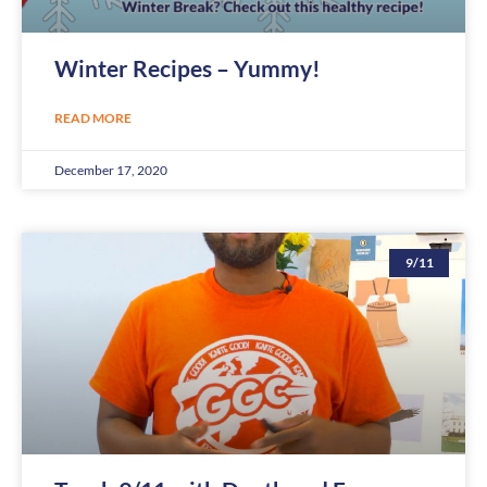
Winter Recipes – Yummy!
READ MORE
December 17, 2020
9/11