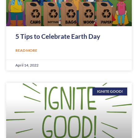
5 Tips to Celebrate Earth Day
READ MORE
April 14, 2022
IGNITE GOOD!