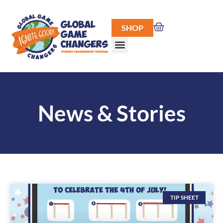
SHOP
News & Stories
TIP SHEET