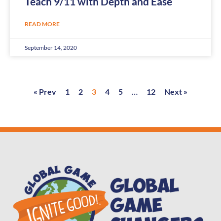
Teach 9/11 with Depth and Ease
READ MORE
September 14, 2020
« Prev
1
2
3
4
5
…
12
Next »