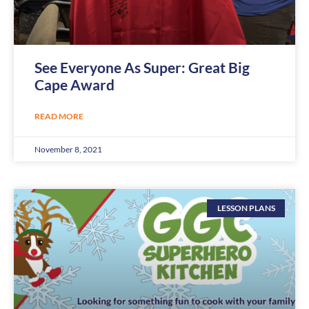
See Everyone As Super: Great Big
Cape Award
READ MORE
November 8, 2021
LESSON PLANS