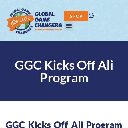
SHOP
GGC Kicks Off Ali
Program
GGC Kicks Off Ali Program