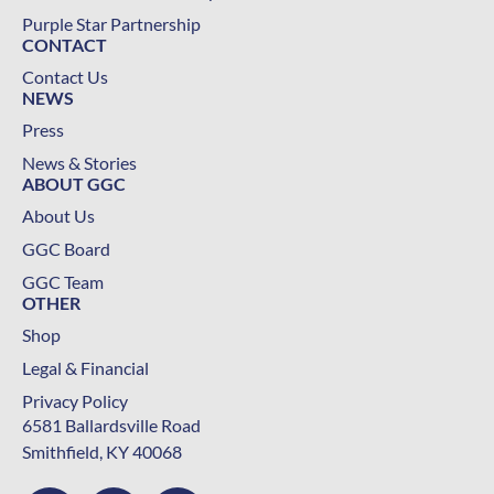
Purple Star Partnership
CONTACT
Contact Us
NEWS
Press
News & Stories
ABOUT GGC
About Us
GGC Board
GGC Team
OTHER
Shop
Legal & Financial
Privacy Policy
6581 Ballardsville Road
Smithfield, KY 40068