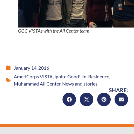
GGC VISTAs with the Ali Center team
January 14, 2016
AmeriCorps VISTA
,
Ignite Good!
,
In-Residence
,
Muhammad Ali Center
,
News and stories
SHARE: