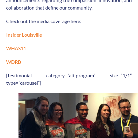
announcements regarding the compassion, innovation, and
collaboration that define our community.
Check out the media coverage here:
Insider Louisville
WHAS11
WDRB
[testimonial category=”ali-program” size=”1/1″
type=”carousel”]