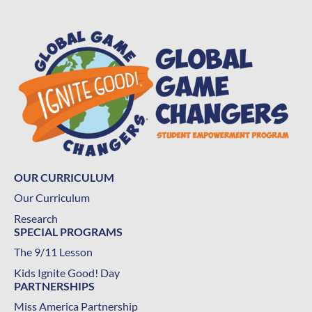
OUR CURRICULUM
Our Curriculum
Research
SPECIAL PROGRAMS
The 9/11 Lesson
Kids Ignite Good! Day
PARTNERSHIPS
Miss America Partnership