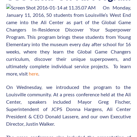
On Monday,
January 11, 2016, 50 students from Louisville’s West End
came into the Ali Center as part of the Global Game
Changers In-Residence Discover Your Superpower
Program. This program brings these students from Young
Elementary into the museum every day after school for 16
weeks, where they learn the Global Game Changers
curriculum, discover their unique superpowers, and
ultimately complete individual service projects. To learn
more, visit
here
.
On Wednesday, we introduced the program to the
Louisville community. At a press conference held at the Ali
Center, speakers included Mayor Greg Fischer,
Superintendent of JCPS Donna Hargens, Ali Center
President & CEO Donald Lassere, and our own Executive
Director, Justin Walker.