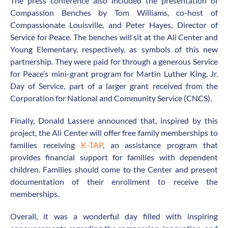
The press conference also included the presentation of
Compassion Benches by Tom Williams, co-host of
Compassionate Louisville, and Peter Hayes, Director of
Service for Peace. The benches will sit at the Ali Center and
Young Elementary, respectively, as symbols of this new
partnership. They were paid for through a generous Service
for Peace’s mini-grant program for Martin Luther King, Jr.
Day of Service, part of a larger grant received from the
Corporation for National and Community Service (CNCS).
Finally, Donald Lassere announced that, inspired by this
project, the Ali Center will offer free family memberships to
families receiving
K-TAP
, an assistance program that
provides financial support for families with dependent
children. Families should come to the Center and present
documentation of their enrollment to receive the
memberships.
Overall, it was a wonderful day filled with inspiring