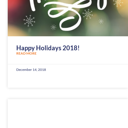
Happy Holidays 2018!
READ MORE
December 14, 2018