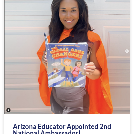
Arizona Educator Appointed 2nd
National Ambassador!