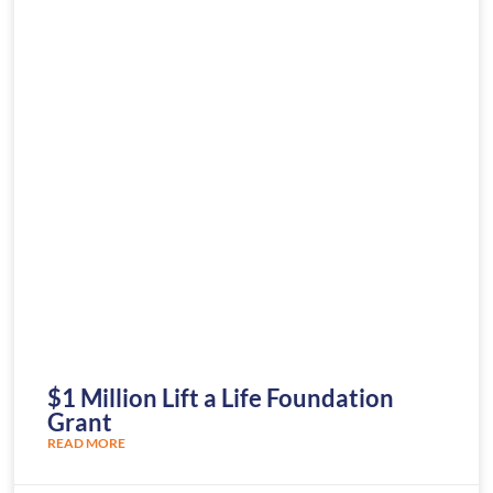
$1 Million Lift a Life Foundation
Grant
READ MORE