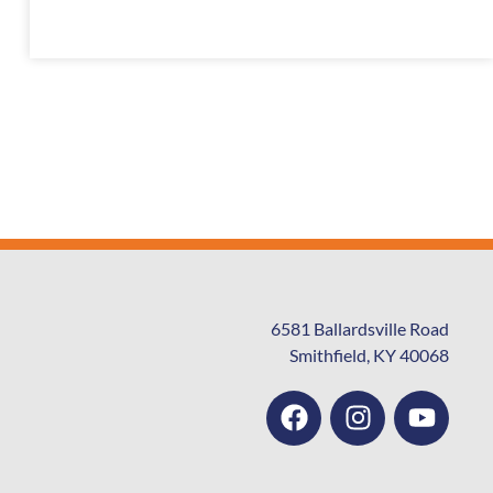
6581 Ballardsville Road
Smithfield, KY 40068