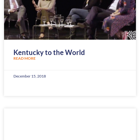
Kentucky to the World
READ MORE
December 15, 2018