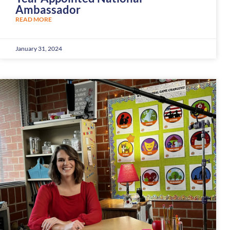
Ambassador
READ MORE
January 31, 2024