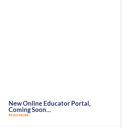
New Online Educator Portal,
Coming Soon…
READ MORE