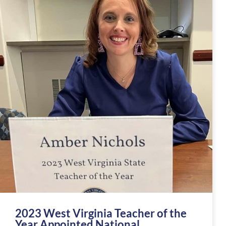
2023 West Virginia Teacher of the
Year Appointed National