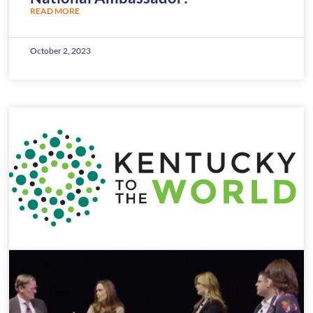
READ MORE
October 2, 2023