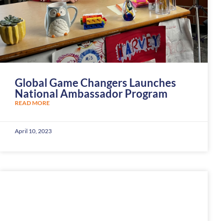
Global Game Changers Launches
National Ambassador Program
READ MORE
April 10, 2023