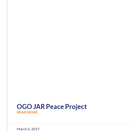
OGO JAR Peace Project
READ MORE
March 6, 2017