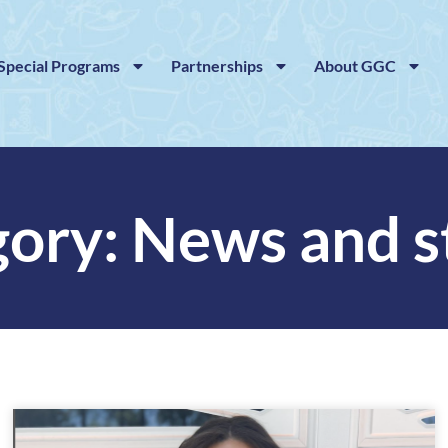
Special Programs
Partnerships
About GGC
ory: News and s