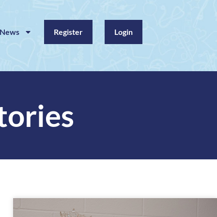
News
Register
Login
tories