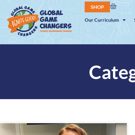
SHOP
Our Curriculum
Categ