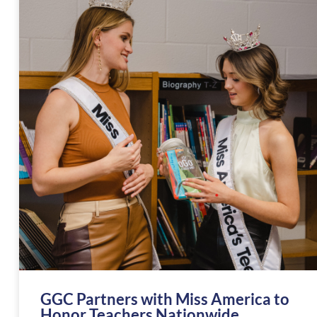
GGC Partners with Miss America to
Honor Teachers Nationwide