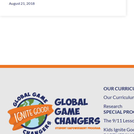
August 21, 2018
OUR CURRI
Our Curriculu
Research
SPECIAL PR
The 9/11 Less
Kids Ignite Go