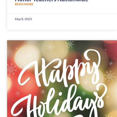
READ MORE
May 8, 2023