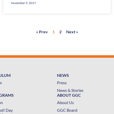
November 9, 2017
« Prev
1
2
Next »
CULUM
NEWS
m
Press
News & Stories
OGRAMS
ABOUT GGC
on
About Us
od! Day
GGC Board