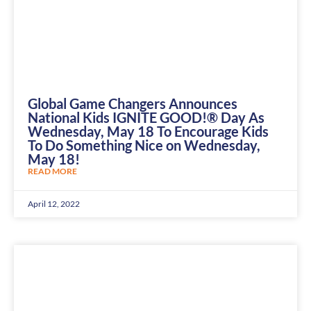
Global Game Changers Announces
National Kids IGNITE GOOD!® Day As
Wednesday, May 18 To Encourage Kids
To Do Something Nice on Wednesday,
May 18!
READ MORE
April 12, 2022