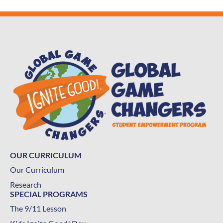
OUR CURRICULUM
Our Curriculum
Research
SPECIAL PROGRAMS
The 9/11 Lesson