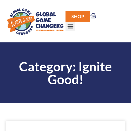
SHOP
Category: Ignite
Good!