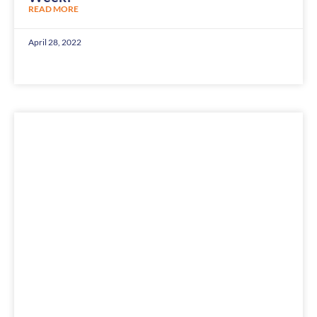
READ MORE
April 28, 2022