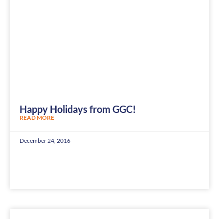
Happy Holidays from GGC!
READ MORE
December 24, 2016