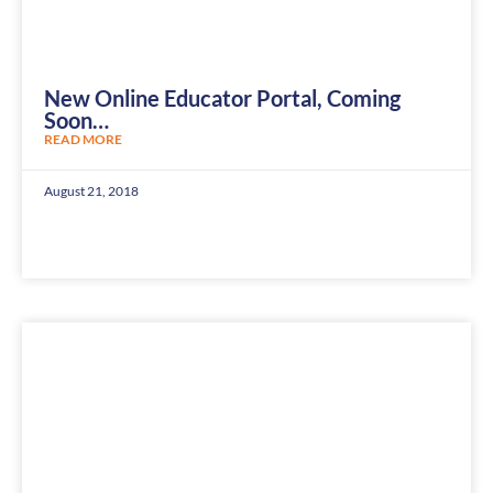
New Online Educator Portal, Coming
Soon…
READ MORE
August 21, 2018