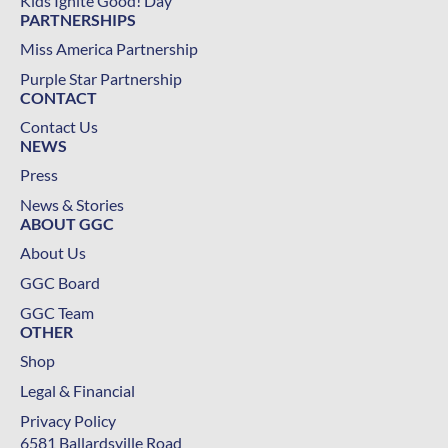
Kids Ignite Good! Day
PARTNERSHIPS
Miss America Partnership
Purple Star Partnership
CONTACT
Contact Us
NEWS
Press
News & Stories
ABOUT GGC
About Us
GGC Board
GGC Team
OTHER
Shop
Legal & Financial
Privacy Policy
6581 Ballardsville Road