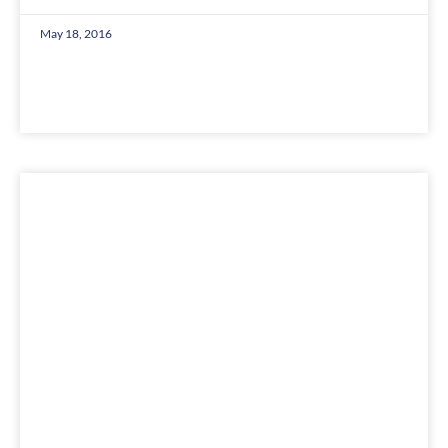
May 18, 2016