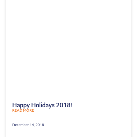
Happy Holidays 2018!
READ MORE
December 14, 2018