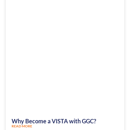
Why Become a VISTA with GGC?
READ MORE