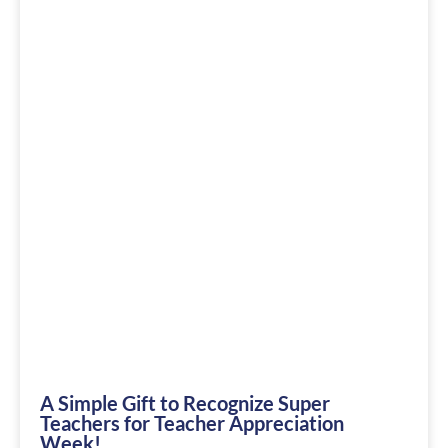
A Simple Gift to Recognize Super
Teachers for Teacher Appreciation
Week!