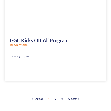
GGC Kicks Off Ali Program
READ MORE
January 14, 2016
« Prev
1
2
3
Next »