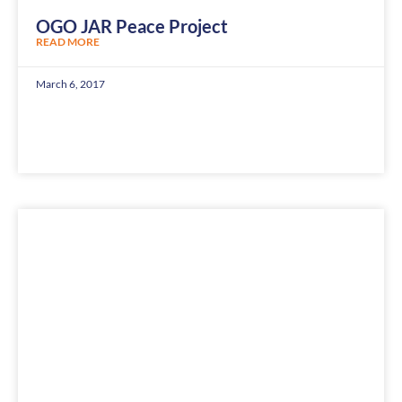
OGO JAR Peace Project
READ MORE
March 6, 2017