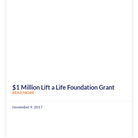
$1 Million Lift a Life Foundation Grant
READ MORE
November 9, 2017