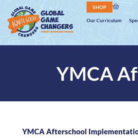
SHOP
Our Curriculum
Spe
YMCA Aft
YMCA Afterschool Implementati