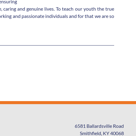
 ensuring
 caring and genuine lives. To teach our youth the true
king and passionate individuals and for that we are so
6581 Ballardsville Road
Smithfield, KY 40068