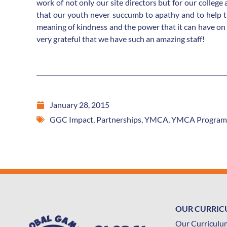
work of not only our site directors but for our college
that our youth never succumb to apathy and to help th
meaning of kindness and the power that it can have on
very grateful that we have such an amazing staff!
January 28, 2015
GGC Impact
,
Partnerships
,
YMCA
,
YMCA Program
OUR CURRI
Our Curriculu