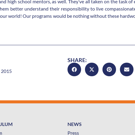
 and high school mentors, as well. They’ve all taken on the task of
em better understand their responsibility to live compassionate,
 our world! Our programs would be nothing without these hardwor
SHARE:
 2015
CULUM
NEWS
m
Press