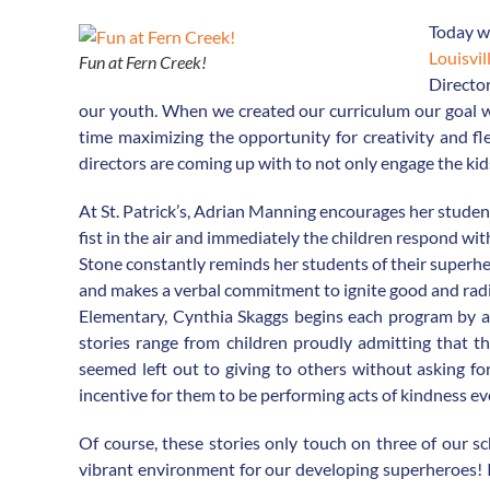
Today w
Louisvil
Fun at Fern Creek!
Director
our youth. When we created our curriculum our goal was
time maximizing the opportunity for creativity and flex
directors are coming up with to not only engage the kids
At St. Patrick’s, Adrian Manning encourages her studen
fist in the air and immediately the children respond with,
Stone constantly reminds her students of their superher
and makes a verbal commitment to ignite good and radi
Elementary, Cynthia Skaggs begins each program by as
stories range from children proudly admitting that t
seemed left out to giving to others without asking for
incentive for them to be performing acts of kindness e
Of course, these stories only touch on three of our sc
vibrant environment for our developing superheroes! It 