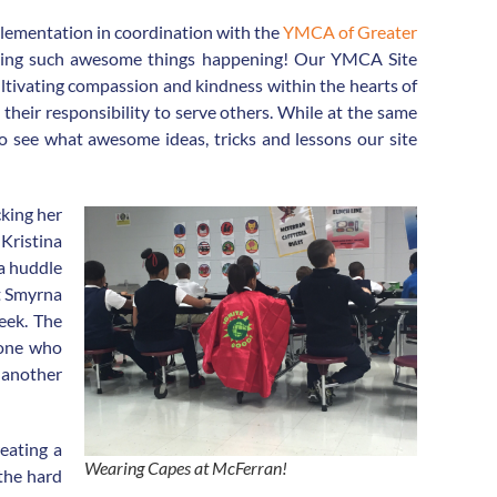
plementation in coordination with the
YMCA of Greater
eeing such awesome things happening! Our YMCA Site
ultivating compassion and kindness within the hearts of
their responsibility to serve others. While at the same
g to see what awesome ideas, tricks and lessons our site
cking her
 Kristina
 a huddle
t Smyrna
eek. The
eone who
s another
reating a
Wearing Capes at McFerran!
 the hard