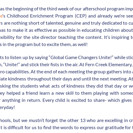
as the beginning of the third week of our afterschool program im
le
‘s Childhood Enrichment Program (CEP) and already we’re s
s are nothing short of talented, genuine and truly dedicated to c
 to make it as effective as possible in educating children about 
ibility for the site director teaching the content. It’s inspirin
 in the program but to excite them, as well!
ts to listen up by saying “Global Game Changers Unite!” while sti
 “Unite!” and stick their fists in the air. At Fern Creek Elementary,
o capabilities. At the end of each meeting the group gathers into
ate kindness throughout their days and until the next meeting. A
king the students what acts of kindness they did that day or w
hey helped a friend learn a new skill to them playing with som
 anything in return. Every child is excited to share- which give
veryday!
hools, but we mustn’t forget the other 13 who are excelling in c
is difficult for us to find the words to express our gratitude for