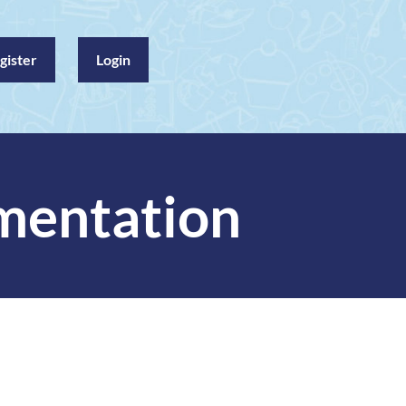
gister
Login
mentation