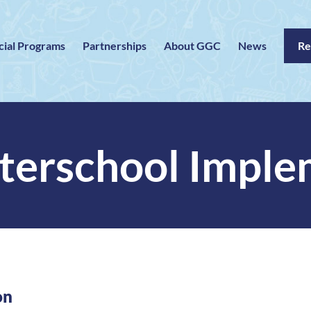
cial Programs
Partnerships
About GGC
News
Re
erschool Imple
on