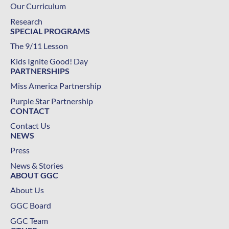
Our Curriculum
Research
SPECIAL PROGRAMS
The 9/11 Lesson
Kids Ignite Good! Day
PARTNERSHIPS
Miss America Partnership
Purple Star Partnership
CONTACT
Contact Us
NEWS
Press
News & Stories
ABOUT GGC
About Us
GGC Board
GGC Team