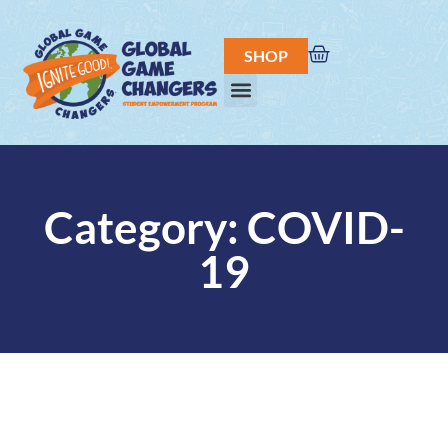
SHOP
Category: COVID-
19