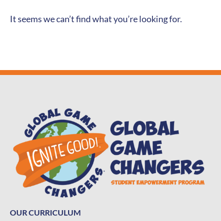
It seems we can’t find what you’re looking for.
OUR CURRICULUM