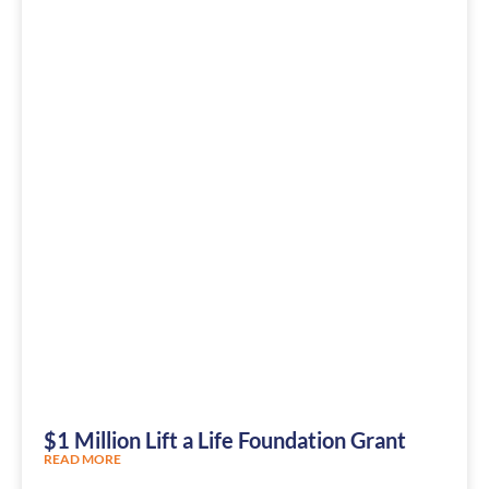
$1 Million Lift a Life Foundation Grant
READ MORE