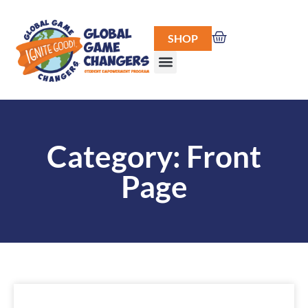
SHOP
Category: Front
Page