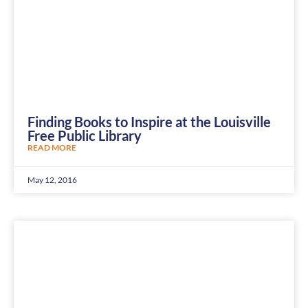
Finding Books to Inspire at the Louisville
Free Public Library
READ MORE
May 12, 2016