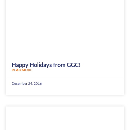
Happy Holidays from GGC!
READ MORE
December 24, 2016