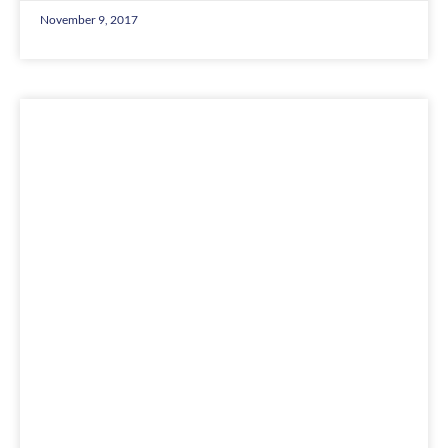
November 9, 2017