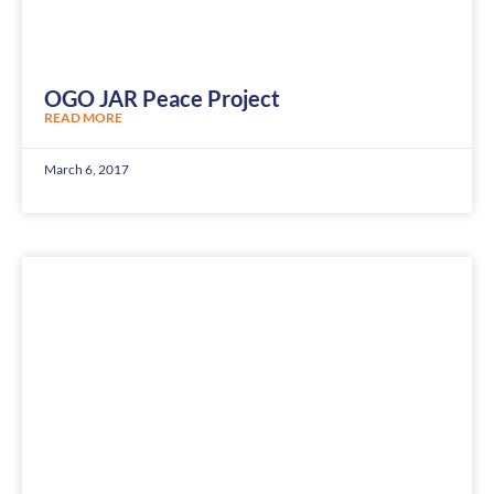
OGO JAR Peace Project
READ MORE
March 6, 2017