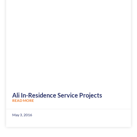
Ali In-Residence Service Projects
READ MORE
May 3, 2016