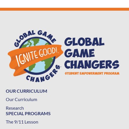
OUR CURRICULUM
Our Curriculum
Research
SPECIAL PROGRAMS
The 9/11 Lesson