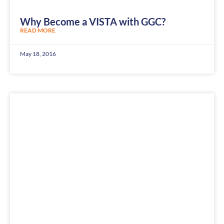
Why Become a VISTA with GGC?
READ MORE
May 18, 2016