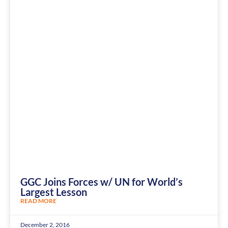
GGC Joins Forces w/ UN for World’s
Largest Lesson
READ MORE
December 2, 2016