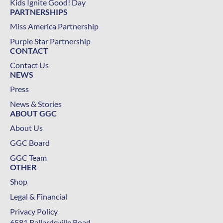
Kids Ignite Good! Day
PARTNERSHIPS
Miss America Partnership
Purple Star Partnership
CONTACT
Contact Us
NEWS
Press
News & Stories
ABOUT GGC
About Us
GGC Board
GGC Team
OTHER
Shop
Legal & Financial
Privacy Policy
6581 Ballardsville Road