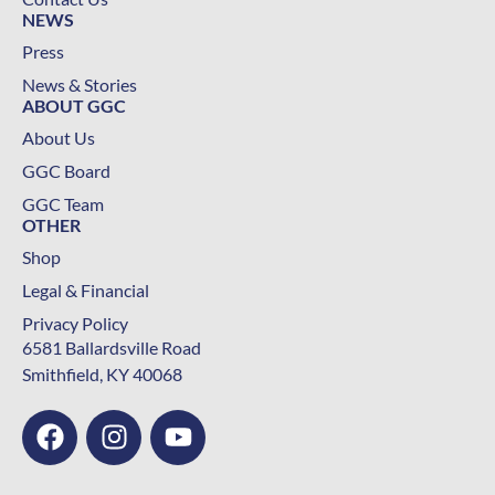
NEWS
Press
News & Stories
ABOUT GGC
About Us
GGC Board
GGC Team
OTHER
Shop
Legal & Financial
Privacy Policy
6581 Ballardsville Road
Smithfield, KY 40068