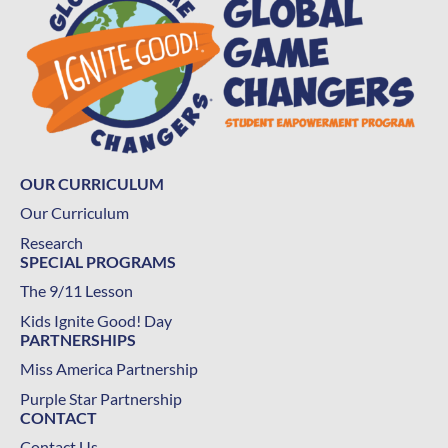
OUR CURRICULUM
Our Curriculum
Research
SPECIAL PROGRAMS
The 9/11 Lesson
Kids Ignite Good! Day
PARTNERSHIPS
Miss America Partnership
Purple Star Partnership
CONTACT
Contact Us