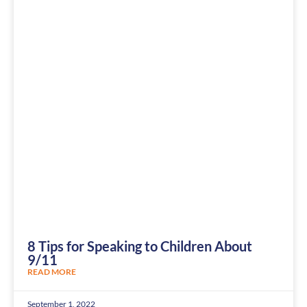
8 Tips for Speaking to Children About
9/11
READ MORE
September 1, 2022