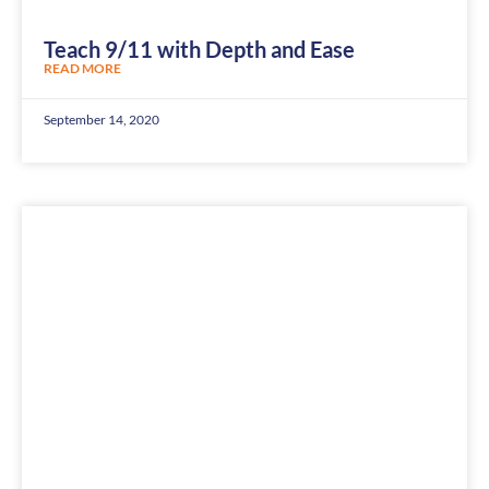
Teach 9/11 with Depth and Ease
READ MORE
September 14, 2020