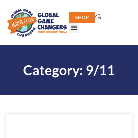
SHOP
Category: 9/11