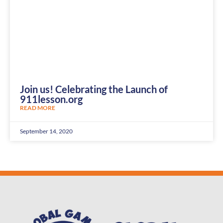
Join us! Celebrating the Launch of
911lesson.org
READ MORE
September 14, 2020