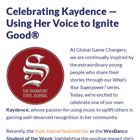
Celebrating Kaydence —
Using Her Voice to Ignite
Good®
At Global Game Changers,
we are continually inspired by
the extraordinary young
people who share their
stories through our
What’s
Your Superpower?
series.
Today, we’re excited to
celebrate one of our own:
Kaydence
, whose passion for using music to uplift others is
gaining well-deserved recognition in her community.
Recently, the
State Journal
featured her
as the
WesBanco
Student of the Week
, highlighting the positive impact she’s