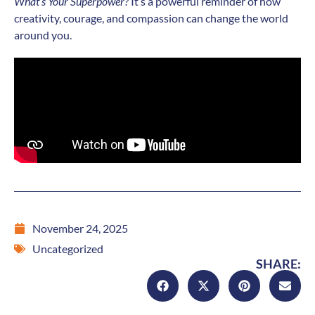
What’s Your Superpower?
It’s a powerful reminder of how
creativity, courage, and compassion can change the world
around you.
November 24, 2025
Uncategorized
SHARE: