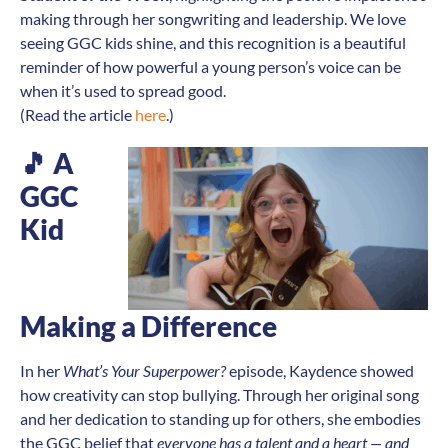
making through her songwriting and leadership. We love
seeing GGC kids shine, and this recognition is a beautiful
reminder of how powerful a young person’s voice can be
when it’s used to spread good.
(Read the article
here
.)
🎵
A
GGC
Kid
Making a Difference
In her
What’s Your Superpower?
episode, Kaydence showed
how creativity can stop bullying. Through her original song
and her dedication to standing up for others, she embodies
the GGC belief that
everyone has a talent and a heart — and