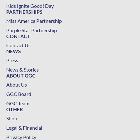
Kids Ignite Good! Day
PARTNERSHIPS
Miss America Partnership
Purple Star Partnership
CONTACT
Contact Us
NEWS
Press
News & Stories
ABOUT GGC
About Us
GGC Board
GGC Team
OTHER
Shop
Legal & Financial
Privacy Policy