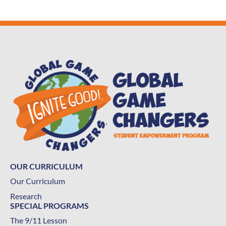
OUR CURRICULUM
Our Curriculum
Research
SPECIAL PROGRAMS
The 9/11 Lesson