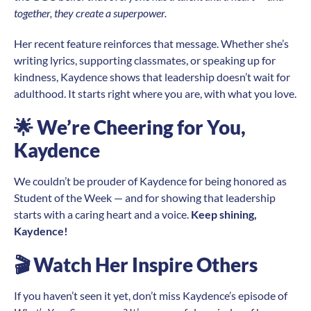
together, they create a superpower.
Her recent feature reinforces that message. Whether she’s
writing lyrics, supporting classmates, or speaking up for
kindness, Kaydence shows that leadership doesn’t wait for
adulthood. It starts right where you are, with what you love.
🌟
We’re Cheering for You,
Kaydence
We couldn’t be prouder of Kaydence for being honored as
Student of the Week — and for showing that leadership
starts with a caring heart and a voice.
Keep shining,
Kaydence!
🎬
Watch Her Inspire Others
If you haven’t seen it yet, don’t miss Kaydence’s episode of