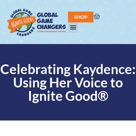
SHOP
Celebrating Kaydence:
Using Her Voice to
Ignite Good®