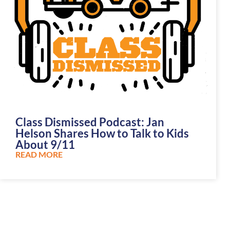
Class Dismissed Podcast: Jan
Helson Shares How to Talk to Kids
About 9/11
READ MORE