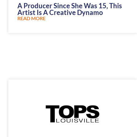
A Producer Since She Was 15, This
Artist Is A Creative Dynamo
READ MORE