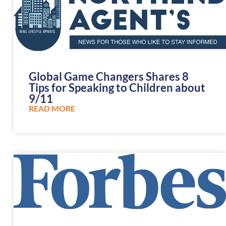
Global Game Changers Shares 8
Tips for Speaking to Children about
9/11
READ MORE