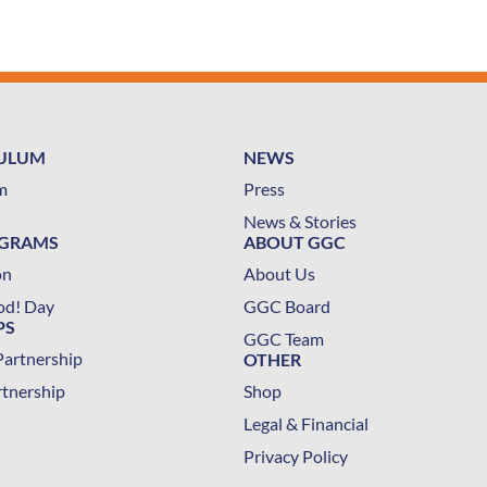
CULUM
NEWS
m
Press
News & Stories
OGRAMS
ABOUT GGC
on
About Us
od! Day
GGC Board
PS
GGC Team
Partnership
OTHER
rtnership
Shop
Legal & Financial
Privacy Policy