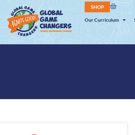
SHOP
Our Curriculum