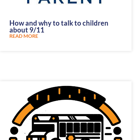
How and why to talk to children
about 9/11
READ MORE