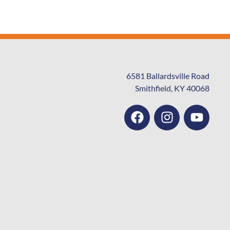
6581 Ballardsville Road
Smithfield, KY 40068