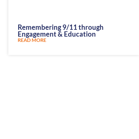
Remembering 9/11 through
Engagement & Education
READ MORE