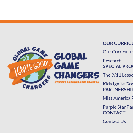
OUR CURRI
Our Curriculu
Research
SPECIAL PR
The 9/11 Less
Kids Ignite Go
PARTNERSHI
Miss America 
Purple Star Pa
CONTACT
Contact Us