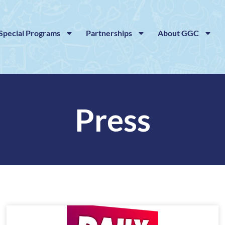
Special Programs
Partnerships
About GGC
Press