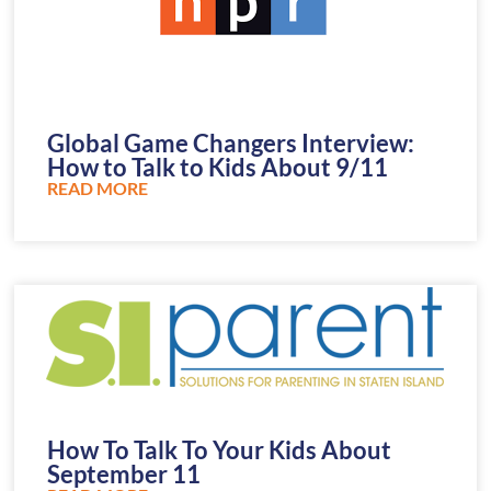
Global Game Changers Interview:
How to Talk to Kids About 9/11
READ MORE
How To Talk To Your Kids About
September 11