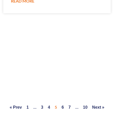
READ MORE
…
5
…
« Prev
1
3
4
6
7
10
Next »