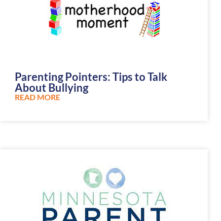
Parenting Pointers: Tips to Talk
About Bullying
READ MORE