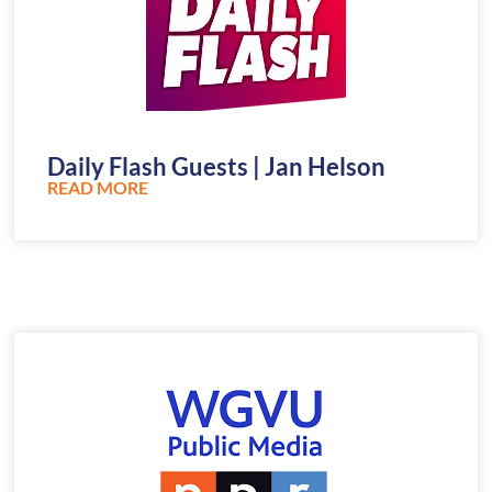
Daily Flash Guests | Jan Helson
READ MORE