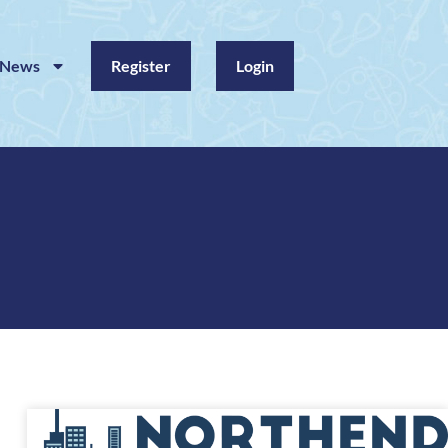
News
Register
Login